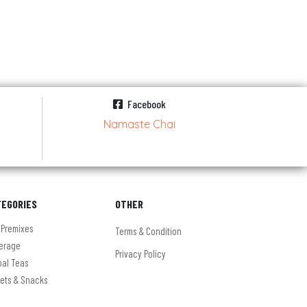
Facebook
Namaste Chai
TEGORIES
OTHER
 Premixes
Terms & Condition
erage
Privacy Policy
bal Teas
ets & Snacks