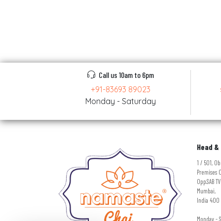
Call us 10am to 6pm
+91-83693 89023
Monday - Saturday
Head & 
1 / 501, 
Premises C
Opp.SAB TV
Mumbai,
India 400 
Monday - 