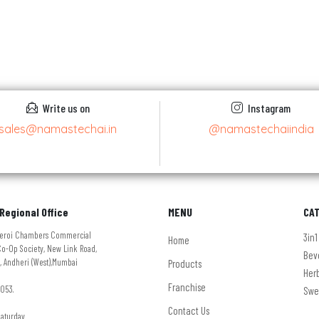
Write us on
Instagram
sales@namastechai.in
@namastechaiindia
Regional Office
MENU
CA
Oberoi Chambers Commercial
3in1
Home
o-Op Society, New Link Road,
Bev
, Andheri (West),Mumbai
Products
Her
Franchise
053.
Swe
Contact Us
Saturday