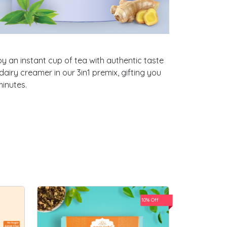
oy an instant cup of tea with authentic taste
airy creamer in our 3in1 premix, gifting you
minutes.
10% Off