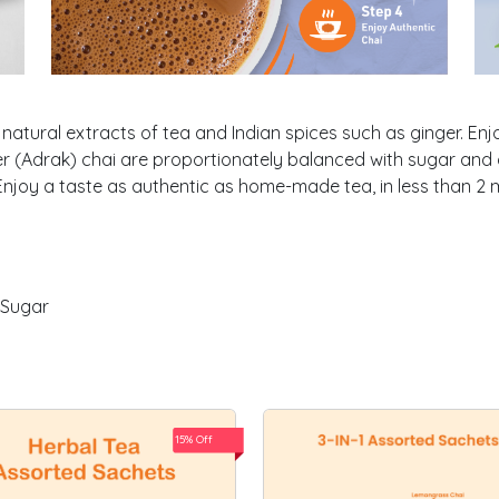
natural extracts of tea and Indian spices such as ginger. Enj
r (Adrak) chai are proportionately balanced with sugar and d
njoy a taste as authentic as home-made tea, in less than 2 
 Sugar
15% Off