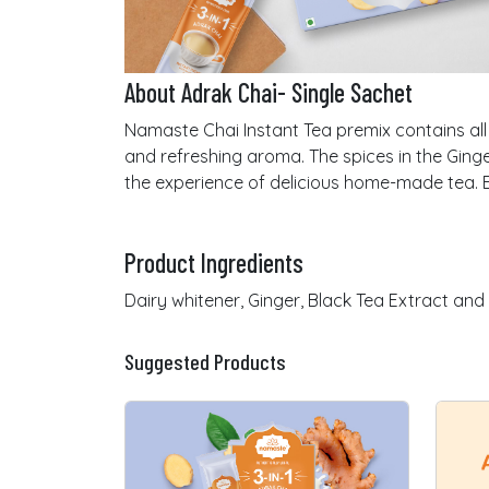
About Adrak Chai- Single Sachet
Namaste Chai Instant Tea premix contains all 
and refreshing aroma. The spices in the Ginge
the experience of delicious home-made tea. E
Product Ingredients
Dairy whitener, Ginger, Black Tea Extract and
Suggested Products