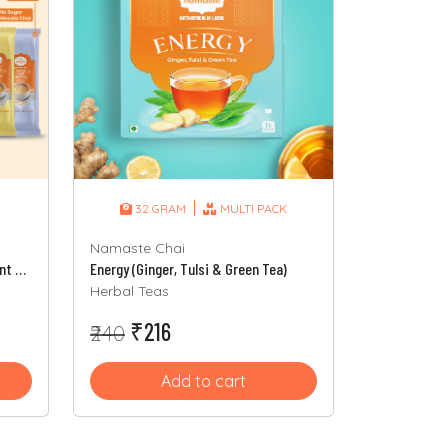
|
32 GRAM
MULTI PACK
Namaste Chai
3-In-1 Assorted Packet (8 Different Sachets)
Energy (Ginger, Tulsi & Green Tea)
Herbal Teas
₹216
₹240
Add to cart