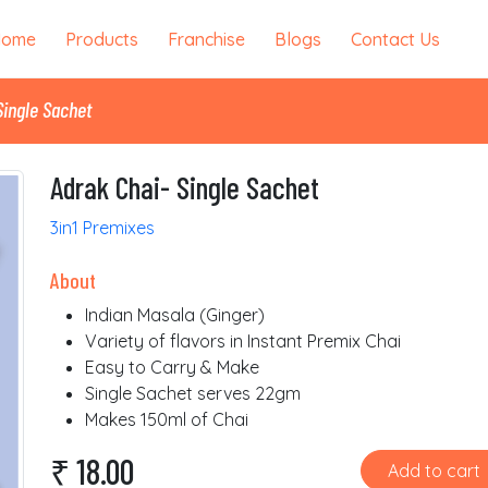
Home
Products
Franchise
Blogs
Contact Us
Single Sachet
Adrak Chai- Single Sachet
3in1 Premixes
About
Indian Masala (Ginger)
Variety of flavors in Instant Premix Chai
Easy to Carry & Make
Single Sachet serves 22gm
Makes 150ml of Chai
₹ 18.00
Add to cart