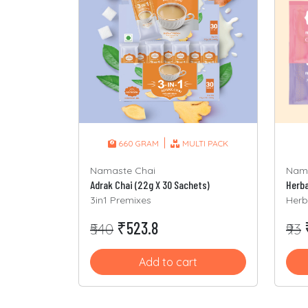
|
660 GRAM
MULTI PACK
Namaste Chai
Nama
Adrak Chai (22g X 30 Sachets)
3in1 Premixes
Herb
₹523.8
₹540
₹93
Add to cart