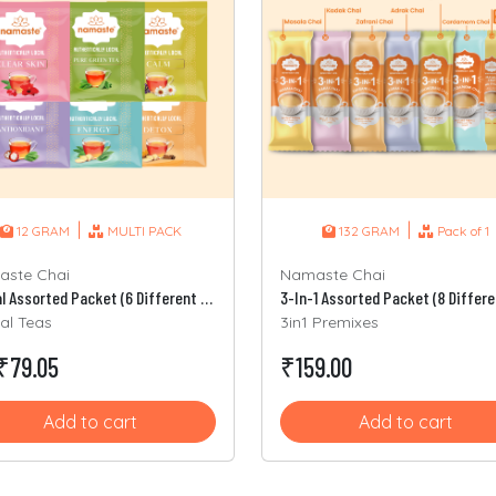
|
|
12 GRAM
MULTI PACK
132 GRAM
Pack of 1
ste Chai
Namaste Chai
Herbal Assorted Packet (6 Different Sachets)
al Teas
3in1 Premixes
₹79.05
₹159.00
Add to cart
Add to cart