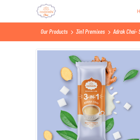
Our Products
3in1 Premixes
Adrak Chai- 