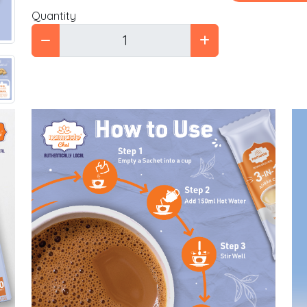
Quantity