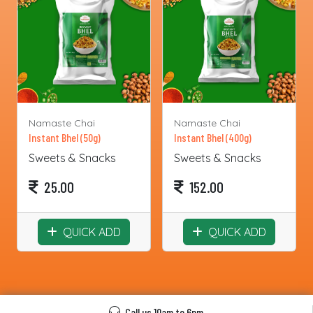
Namaste Chai
Namaste Chai
Instant Bhel (50g)
Instant Bhel (400g)
Sweets & Snacks
Sweets & Snacks
25.00
152.00
QUICK ADD
QUICK ADD
Call us 10am to 6pm