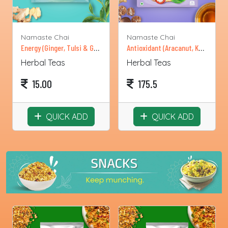
Namaste Chai
Namaste Chai
Energy (Ginger, Tulsi & Green Tea)-Single Sachets
Antioxidant (Aracanut, Kokum, Green Tea)
Herbal Teas
Herbal Teas
15.00
175.5
QUICK ADD
QUICK ADD