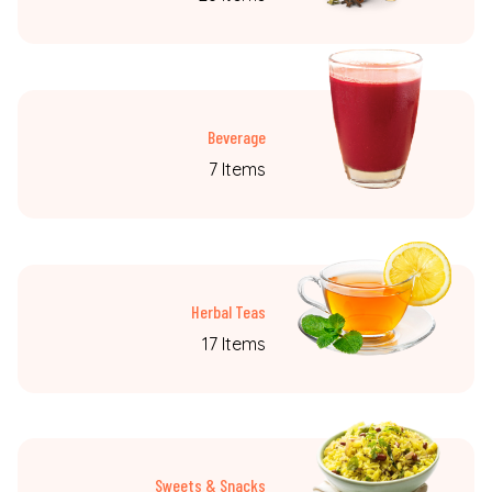
Beverage
7 Items
Herbal Teas
17 Items
Sweets & Snacks