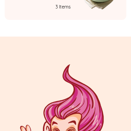
3 Items