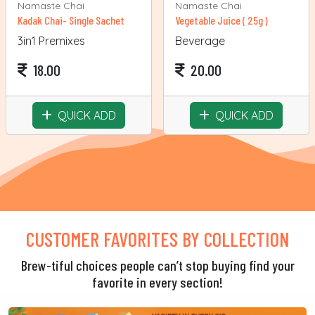
Namaste Chai
Namaste Chai
Kadak Chai- Single Sachet
Vegetable Juice ( 25g )
3in1 Premixes
Beverage
18.00
20.00
QUICK ADD
QUICK ADD
CUSTOMER FAVORITES BY COLLECTION
Brew-tiful choices people can’t stop buying find your
favorite in every section!