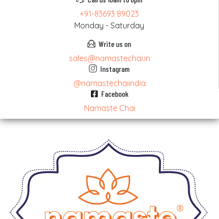
+91-83693 89023
Monday - Saturday
Write us on
sales@namastechai.in
Instagram
@namastechaiindia
Facebook
Namaste Chai