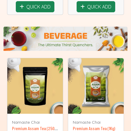
QUICK ADD
QUICK ADD
Namaste Chai
Namaste Chai
Premium Assam Tea (250 g )
Premium Assam Tea (1Kg)