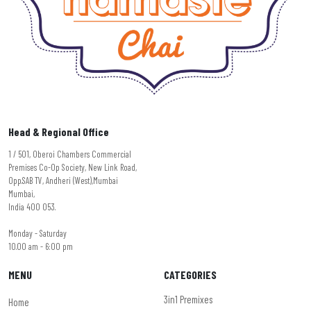
Head & Regional Office
1 / 501, Oberoi Chambers Commercial
Premises Co-Op Society, New Link Road,
Opp.SAB TV, Andheri (West),Mumbai
Mumbai,
India 400 053.
Monday - Saturday
10.00 am - 6:00 pm
MENU
CATEGORIES
3in1 Premixes
Home