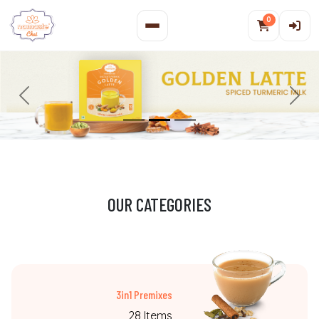
0
Previous
N
OUR CATEGORIES
3in1 Premixes
28 Items