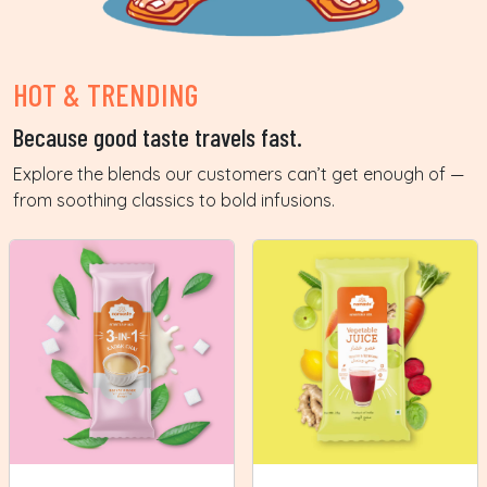
HOT & TRENDING
Because good taste travels fast.
Explore the blends our customers can’t get enough of —
from soothing classics to bold infusions.