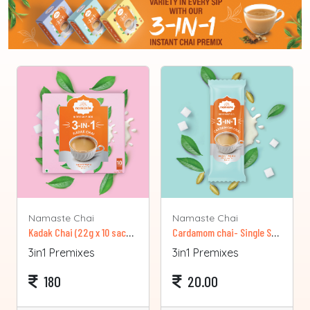
Namaste Chai
Namaste Chai
Kadak Chai (22g x 10 sachets)
Cardamom chai- Single Sachet
3in1 Premixes
3in1 Premixes
180
20.00