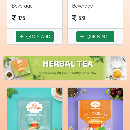
Beverage
Beverage
135
531
QUICK ADD
QUICK ADD