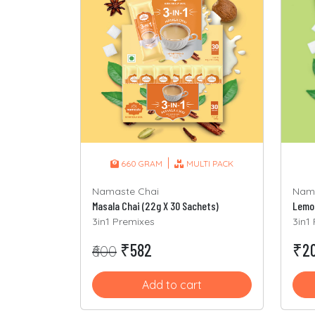
|
660 GRAM
MULTI PACK
Nama
Namaste Chai
Lemon
Masala Chai (22g X 30 Sachets)
3in1
3in1 Premixes
₹20
₹582
₹600
Add to cart