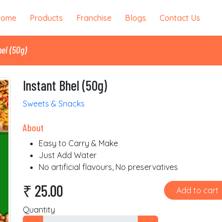
Home
Products
Franchise
Blogs
Contact Us
el (50g)
Instant Bhel (50g)
Sweets & Snacks
About
Easy to Carry & Make
Just Add Water
No artificial flavours, No preservatives
₹ 25.00
Add to cart
Quantity