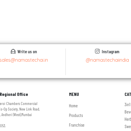
Write us on
Instagram
sales@namastechai.in
@namastechaiindia
Regional Office
MENU
CA
Oberoi Chambers Commercial
3in1
Home
o-Op Society, New Link Road,
Bev
, Andheri (West),Mumbai
Products
Her
Franchise
053.
Swe