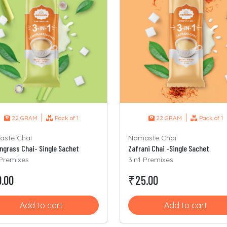
|
|
22 GRAM
Pack of 1
22 GRAM
Pack of 1
ste Chai
Namaste Chai
grass Chai- Single Sachet
Zafrani Chai -Single Sachet
 Premixes
3in1 Premixes
.00
₹25.00
Add to cart
Add to cart