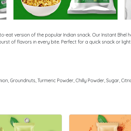
o-eat version of the popular Indian snack. Our Instant Bhel h
urst of flavors in every bite. Perfect for a quick snack or lig
on, Groundnuts, Turmeric Powder, Chilly Powder, Sugar, Citric