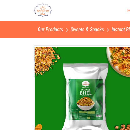
Our Products
Sweets & Snacks
Instant Bh