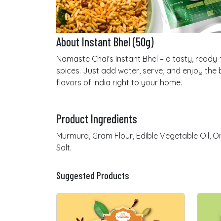
About Instant Bhel (50g)
Namaste Chai's Instant Bhel – a tasty, ready-t
spices. Just add water, serve, and enjoy the b
flavors of India right to your home.
Product Ingredients
Murmura, Gram Flour, Edible Vegetable Oil, Oni
Salt.
Suggested Products