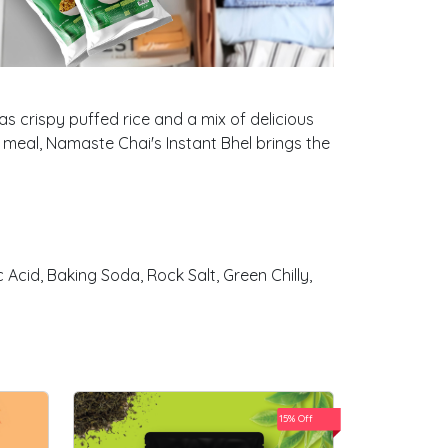
as crispy puffed rice and a mix of delicious
ht meal, Namaste Chai's Instant Bhel brings the
 Acid, Baking Soda, Rock Salt, Green Chilly,
15% Off