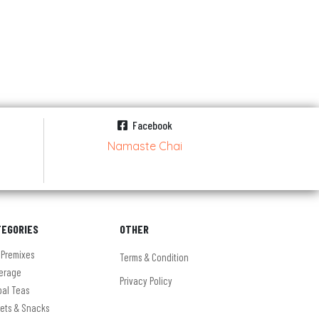
Facebook
Namaste Chai
TEGORIES
OTHER
 Premixes
Terms & Condition
erage
Privacy Policy
bal Teas
ets & Snacks