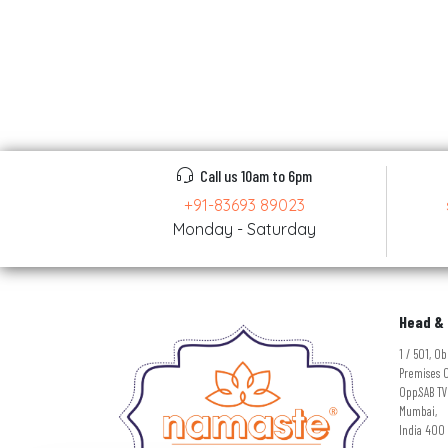
Call us 10am to 6pm
+91-83693 89023
Monday - Saturday
Head & 
1 / 501, 
Premises C
Opp.SAB TV
Mumbai,
India 400 