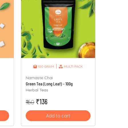
|
100 GRAM
MULTI PACK
Namaste Chai
Green Tea (Long Leaf) - 100g
Herbal Teas
₹136
₹160
Add to cart